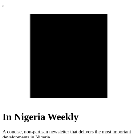
In Nigeria Weekly
A concise, non-partisan newsletter that delivers the most important
developments in Nigeria.