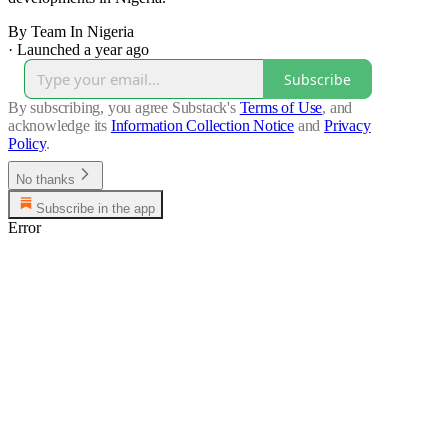
By Team In Nigeria
·
Launched a year ago
Subscribe
By subscribing, you agree Substack's
Terms of Use
, and
acknowledge its
Information Collection Notice
and
Privacy
Policy
.
No thanks
Subscribe in the app
Error